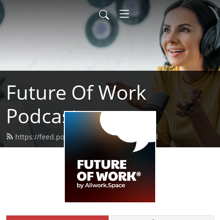
Future Of Work
Podcast
https://feed.podbean.com/allwork/feed.xml