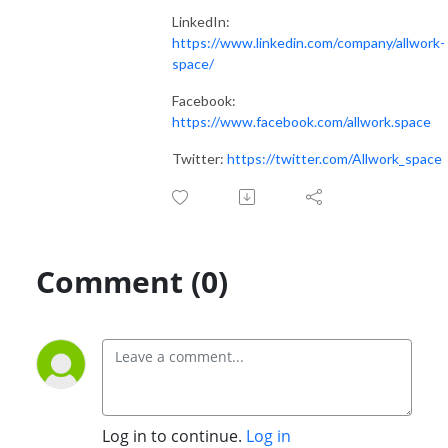
LinkedIn:
https://www.linkedin.com/company/allwork-
space/
Facebook:
https://www.facebook.com/allwork.space
Twitter:
https://twitter.com/Allwork_space
Comment (0)
Log in to continue.
Log in