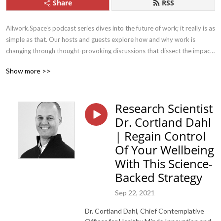
Share
RSS
Allwork.Space’s podcast series dives into the future of work; it really is as 
simple as that. Our hosts and guests explore how and why work is 
changing through thought-provoking discussions that dissect the impact 
this has on work, life, and the future.
Show more >>
Research Scientist
Dr. Cortland Dahl
| Regain Control
Of Your Wellbeing
With This Science-
Backed Strategy
Sep 22, 2021
Dr. Cortland Dahl, Chief Contemplative