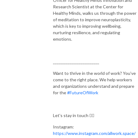
Officer for Healthy Minds Innovation and
Research Scientist at the Center for
Healthy Minds, walks us through the power
of meditation to improve neuroplasticity,
which is key to improving wellbeing,
nurturing resilience, and regulating
emotions.
_________________________
Want to thrive in the world of work? You’ve
come to the right place. We help workers
and organizations understand and prepare
for the
#FutureOfWork
Let's stay in touch 👇🏻
Instagram:
https://www.instagram.com/allwork.space/