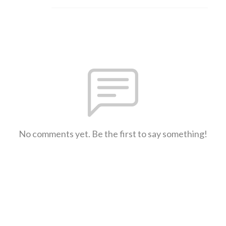
No comments yet. Be the first to say something!